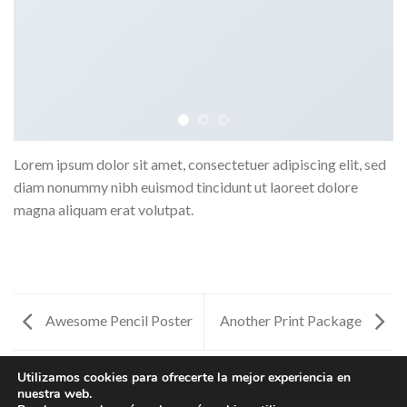
Lorem ipsum dolor sit amet, consectetuer adipiscing elit, sed
diam nonummy nibh euismod tincidunt ut laoreet dolore
magna aliquam erat volutpat.
Awesome Pencil Poster
Another Print Package
Utilizamos cookies para ofrecerte la mejor experiencia en
nuestra web.
ANOTHER PRINT PACKAGE
AWESOME PENCIL POSTER