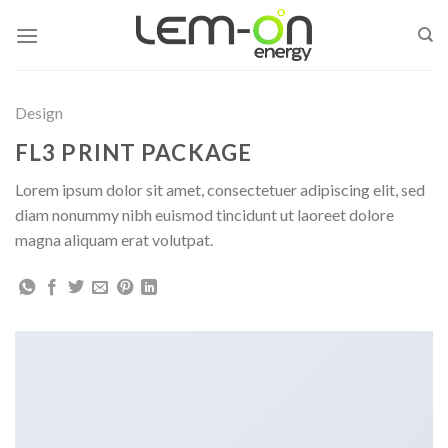
Skip
to
content
Design
FL3 PRINT PACKAGE
Lorem ipsum dolor sit amet, consectetuer adipiscing elit, sed
diam nonummy nibh euismod tincidunt ut laoreet dolore
magna aliquam erat volutpat.